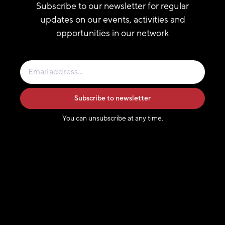
Subscribe to our newsletter for regular
updates on our events, activities and
opportunities in our network
Subscribe to newsletter
You can unsubscribe at any time.