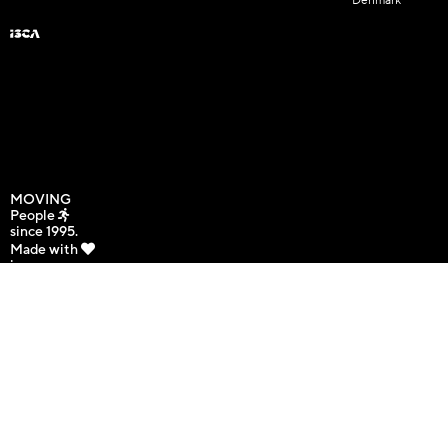
Denmark
MOVING
People
since 1995.
Made with
in
Copenhagen,
Denmark.
Copyright © 2025 International
GDPR | Site Map
Sport and Culture Association. All
rights reserved.