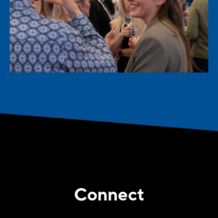
Connect