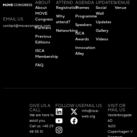
ABOUT
ATTEND
AGENDA
UPDATES
VENUE
About
Registration
Themes
Social
Venue
MOVE
Wall
Why
Programme
EMAIL US
Congress
attend?
Updates
Speakers
contact@movecongress.com
Partners
Networking
Gallery
ISCA
Previous
Awards
Videos
Editions
Innovation
ISCA
Alley
Membership
FAQ
GIVE US A
FOLLOW US
EMAIL US
VISIT OR
CALL
MAIL US
info@isca-
We are here to
Vesterbrogade
web.org
assist you.
6D
Call us:
+45 29
1620
48 55 51
Copenhagen V