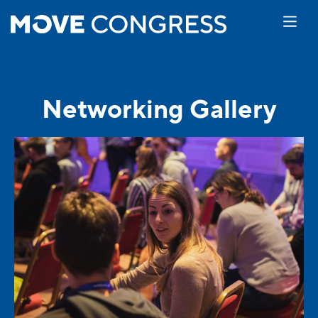
Networking Gallery