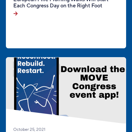
Each Congress Day on the Right Foot
October 25, 2021