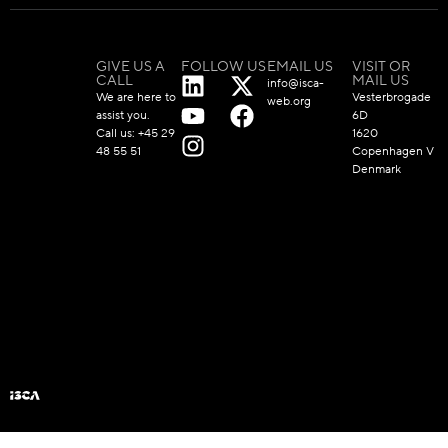
GIVE US A
FOLLOW US
EMAIL US
VISIT OR
CALL
MAIL US
info@isca-
We are here to
Vesterbrogade
web.org
assist you.
6D
Call us:
+45 29
1620
48 55 51
Copenhagen V
Denmark