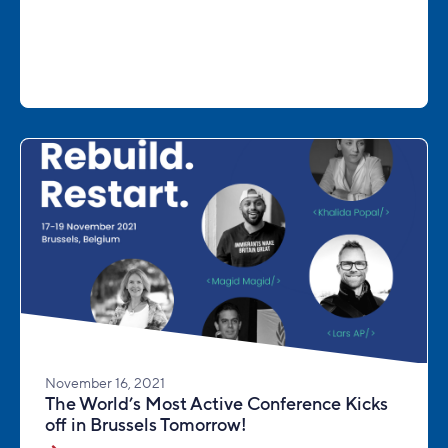
November 16, 2021
The World’s Most Active Conference Kicks
off in Brussels Tomorrow!