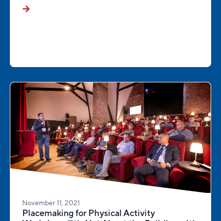
November 11, 2021
Placemaking for Physical Activity