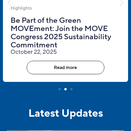
Highlights
Be Part of the Green
MOVEment: Join the MOVE
Congress 2025 Sustainability
Commitment
October 22, 2025
Read more
Latest Updates