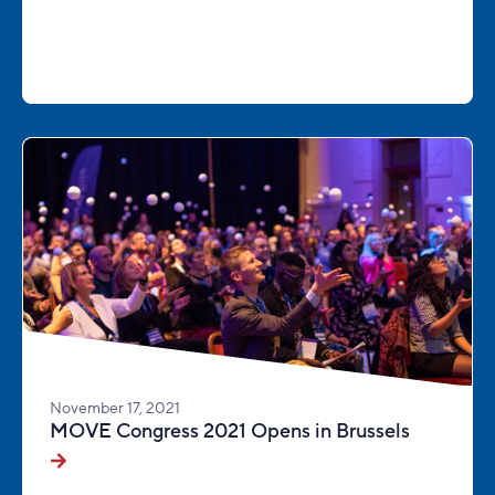
November 17, 2021
MOVE Congress 2021 Opens in Brussels