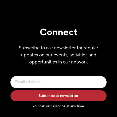
Connect
Subscribe to our newsletter for regular
updates on our events, activities and
opportunities in our network
Subscribe to newsletter
You can unsubscribe at any time.