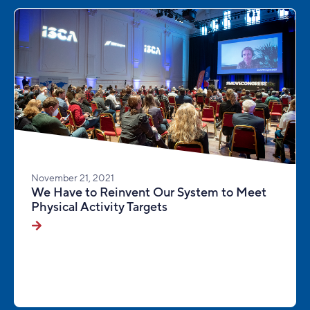
November 21, 2021
We Have to Reinvent Our System to Meet
Physical Activity Targets