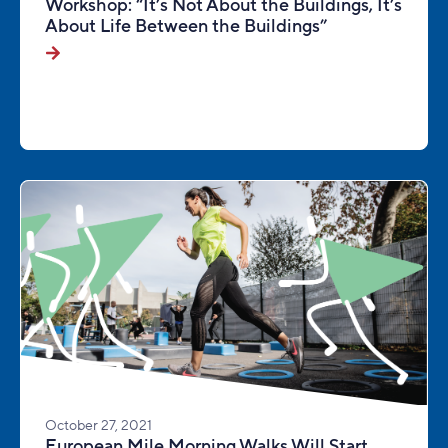
Workshop: “It’s Not About the Buildings, It’s
About Life Between the Buildings”
October 27, 2021
European Mile Morning Walks Will Start