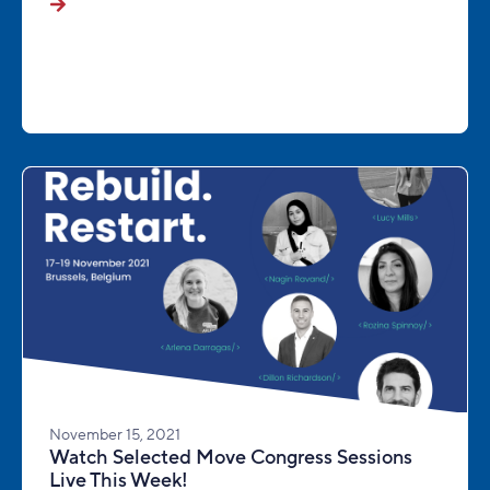
November 15, 2021
Watch Selected Move Congress Sessions
Live This Week!