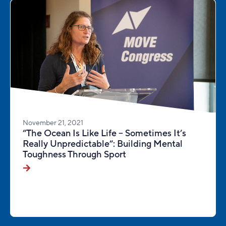
November 21, 2021
“The Ocean Is Like Life – Sometimes It’s
Really Unpredictable”: Building Mental
Toughness Through Sport