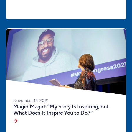
November 18, 2021
Magid Magid: “My Story Is Inspiring, but
What Does It Inspire You to Do?”