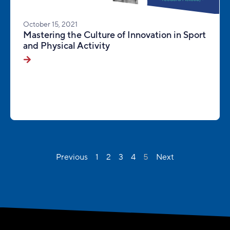
October 15, 2021
Mastering the Culture of Innovation in Sport
and Physical Activity
Previous
1
2
3
4
5
Next