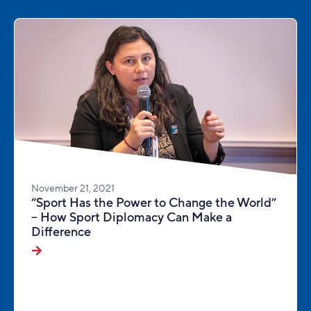
November 21, 2021
“Sport Has the Power to Change the World”
– How Sport Diplomacy Can Make a
Difference