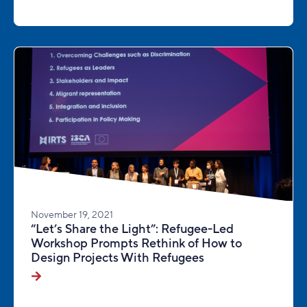
November 19, 2021
“Let’s Share the Light”: Refugee-Led
Workshop Prompts Rethink of How to
Design Projects With Refugees