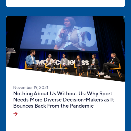
November 19, 2021
Nothing About Us Without Us: Why Sport
Needs More Diverse Decision-Makers as It
Bounces Back From the Pandemic