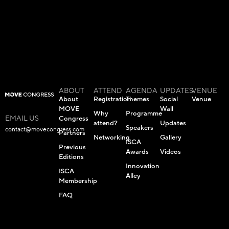
ABOUT
ATTEND
AGENDA
UPDATES
VENUE
About
Registration
Themes
Social
Venue
MOVE
Wall
Why
Programme
EMAIL US
Congress
attend?
Updates
Speakers
contact@movecongress.com
Partners
Networking
Gallery
ISCA
Previous
Awards
Videos
Editions
Innovation
ISCA
Alley
Membership
FAQ