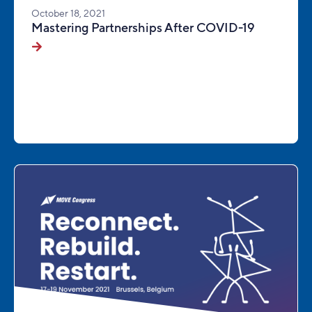
October 18, 2021
Mastering Partnerships After COVID-19