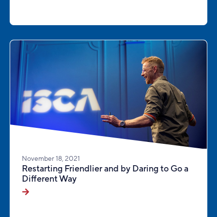
November 18, 2021
Restarting Friendlier and by Daring to Go a
Different Way