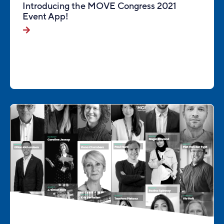
Introducing the MOVE Congress 2021
Event App!