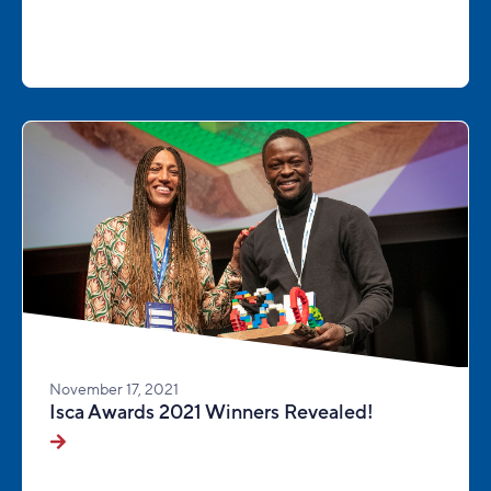
November 17, 2021
Isca Awards 2021 Winners Revealed!