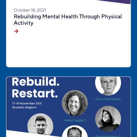
October 18, 2021
Rebuilding Mental Health Through Physical
Activity