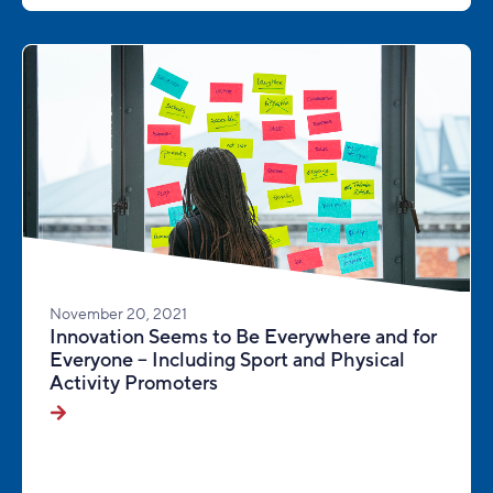
November 20, 2021
Innovation Seems to Be Everywhere and for
Everyone – Including Sport and Physical
Activity Promoters