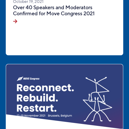
October 19, 2021
Over 40 Speakers and Moderators
Confirmed for Move Congress 2021